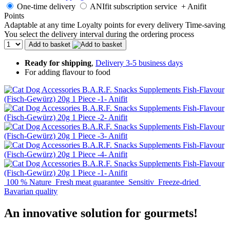
One-time delivery
ANIfit subscription service
+ Anifit
Points
Adaptable at any time
Loyalty points for every delivery
Time-saving
You select the delivery interval during the ordering process
Add to basket
Ready for shipping
,
Delivery 3-5 business days
For adding flavour to food
100 % Nature
Fresh meat guarantee
Sensitiv
Freeze-dried
Bavarian quality
An innovative solution for gourmets!