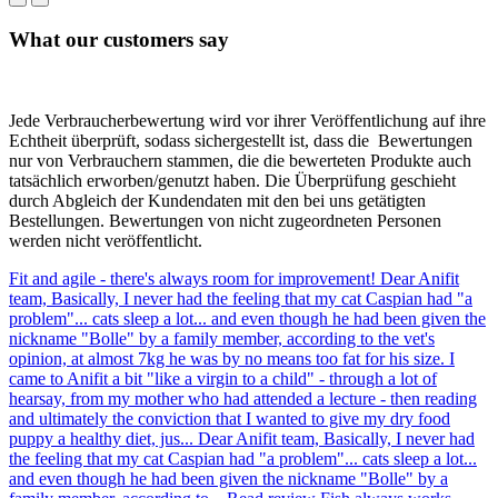
What our customers say
Jede Verbraucherbewertung wird vor ihrer Veröffentlichung auf ihre
Echtheit überprüft, sodass sichergestellt ist, dass die Bewertungen
nur von Verbrauchern stammen, die die bewerteten Produkte auch
tatsächlich erworben/genutzt haben. Die Überprüfung geschieht
durch Abgleich der Kundendaten mit den bei uns getätigten
Bestellungen. Bewertungen von nicht zugeordneten Personen
werden nicht veröffentlicht.
Fit and agile - there's always room for improvement!
Dear Anifit
team, Basically, I never had the feeling that my cat Caspian had "a
problem"... cats sleep a lot... and even though he had been given the
nickname "Bolle" by a family member, according to the vet's
opinion, at almost 7kg he was by no means too fat for his size. I
came to Anifit a bit "like a virgin to a child" - through a lot of
hearsay, from my mother who had attended a lecture - then reading
and ultimately the conviction that I wanted to give my dry food
puppy a healthy diet, jus...
Dear Anifit team, Basically, I never had
the feeling that my cat Caspian had "a problem"... cats sleep a lot...
and even though he had been given the nickname "Bolle" by a