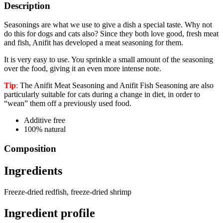
Description
Seasonings are what we use to give a dish a special taste. Why not
do this for dogs and cats also? Since they both love good, fresh meat
and fish, Anifit has developed a meat seasoning for them.
It is very easy to use. You sprinkle a small amount of the seasoning
over the food, giving it an even more intense note.
Tip
:
The Anifit Meat Seasoning and Anifit Fish Seasoning are also
particularly suitable for cats during a change in diet, in order to
“wean” them off a previously used food.
Additive free
100% natural
Composition
Ingredients
Freeze-dried redfish, freeze-dried shrimp
Ingredient profile