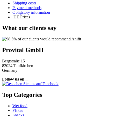
Shipping costs
Payment methods
Obligatory information
DE
Prices
What our clients say
Provital GmbH
Bergstraße 15
82024 Taufkirchen
Germany
Follow us on ...
Top Categories
Wet food
Flakes
Snacks