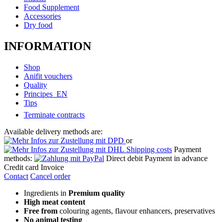
Food Supplement
Accessories
Dry food
INFORMATION
Shop
Anifit vouchers
Quality
Principes_EN
Tips
Terminate contracts
Available delivery methods are:
or
Shipping costs
Payment
methods:
Direct debit
Payment in advance
Credit card
Invoice
Contact
Cancel order
Ingredients in
Premium quality
High meat content
Free from
colouring agents, flavour enhancers, preservatives
No animal testing