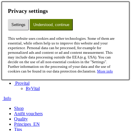
Menu
Privacy settings
Dog
Wet pet food
Settings
Understood, continue
Flakes
B.A.R.F.
Snacks
This website uses cookies and other technologies. Some of them are
Supplements
essential, while others help us to improve this website and your
Accessories
experience. Personal data can be processed, for example for
Cat
personalized ads and content or ad and content measurement. This
Wet pet food
may include data processing outside the EEA (e.g. USA). You can
B.A.R.F.
decide on the use of all non-essential cookies in the "Settings".
Further information on the processing of your data and the use of
Snacks
cookies can be found in our data protection declaration.
More info
Supplements
Accessories
Provital
RyVital
Info
Shop
Anifit vouchers
Quality
Principes_EN
Tips