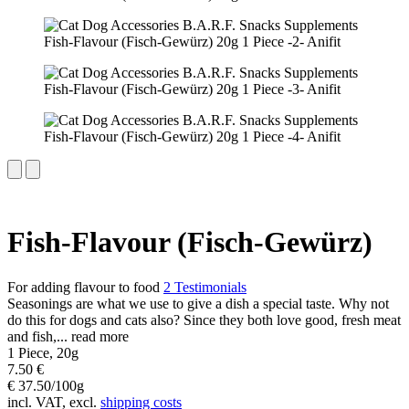
Fish-Flavour (Fisch-Gewürz)
For adding flavour to food
2 Testimonials
Seasonings are what we use to give a dish a special taste. Why not
do this for dogs and cats also? Since they both love good, fresh meat
and fish,...
read more
1 Piece, 20g
7.50 €
€ 37.50/100g
incl. VAT, excl.
shipping costs