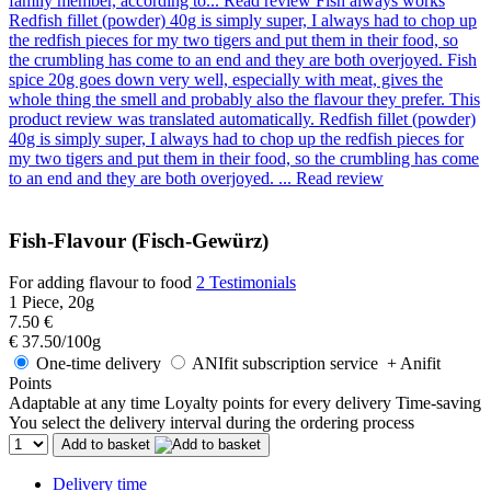
family member, according to...
Read review
Fish always works
Redfish fillet (powder) 40g is simply super, I always had to chop up
the redfish pieces for my two tigers and put them in their food, so
the crumbling has come to an end and they are both overjoyed. Fish
spice 20g goes down very well, especially with meat, gives the
whole thing the smell and probably also the flavour they prefer. This
product review was translated automatically.
Redfish fillet (powder)
40g is simply super, I always had to chop up the redfish pieces for
my two tigers and put them in their food, so the crumbling has come
to an end and they are both overjoyed. ...
Read review
Fish-Flavour (Fisch-Gewürz)
For adding flavour to food
2 Testimonials
1 Piece, 20g
7.50 €
€ 37.50/100g
One-time delivery
ANIfit subscription service
+ Anifit
Points
Adaptable at any time
Loyalty points for every delivery
Time-saving
You select the delivery interval during the ordering process
Add to basket
Delivery time