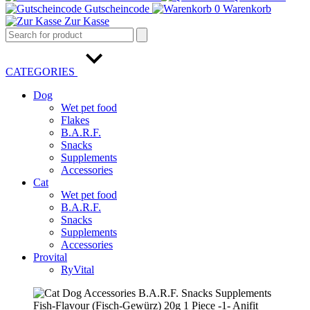
Gutscheincode
0
Warenkorb
Zur Kasse
CATEGORIES
Dog
Wet pet food
Flakes
B.A.R.F.
Snacks
Supplements
Accessories
Cat
Wet pet food
B.A.R.F.
Snacks
Supplements
Accessories
Provital
RyVital