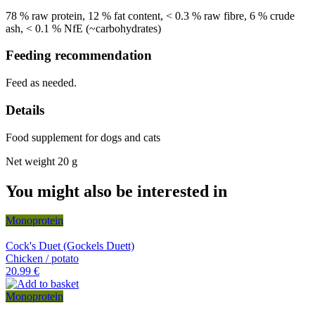
78 % raw protein, 12 % fat content, < 0.3 % raw fibre, 6 % crude
ash, < 0.1 % NfE (~carbohydrates)
Feeding recommendation
Feed as needed.
Details
Food supplement for dogs and cats
Net weight 20 g
You might also be interested in
Monoprotein
Cock's Duet (Gockels Duett)
Chicken / potato
20.99 €
Monoprotein