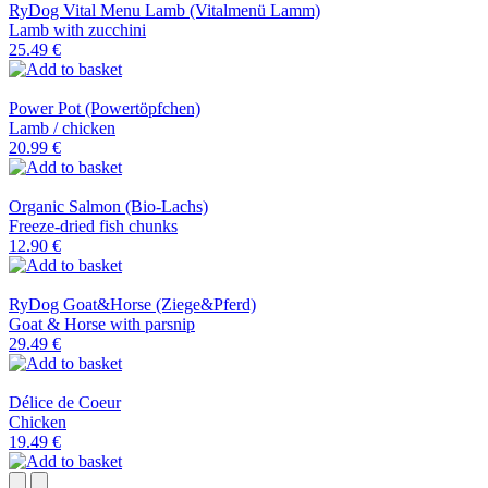
RyDog Vital Menu Lamb (Vitalmenü Lamm)
Lamb with zucchini
25.49 €
Power Pot (Powertöpfchen)
Lamb / chicken
20.99 €
Organic Salmon (Bio-Lachs)
Freeze-dried fish chunks
12.90 €
RyDog Goat&Horse (Ziege&Pferd)
Goat & Horse with parsnip
29.49 €
Délice de Coeur
Chicken
19.49 €