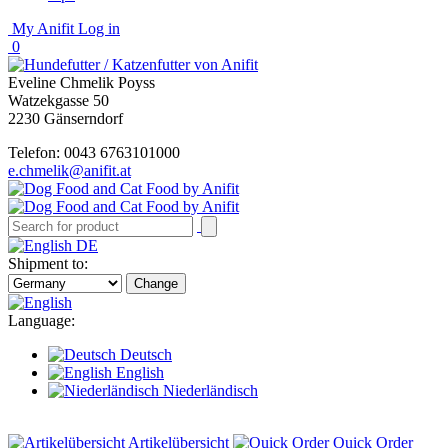
My Anifit
Log in
0
Eveline Chmelik Poyss
Watzekgasse 50
2230 Gänserndorf
Telefon: 0043 6763101000
e.chmelik@anifit.at
DE
Shipment to:
Change
Language:
Deutsch
English
Niederländisch
Artikelübersicht
Quick Order